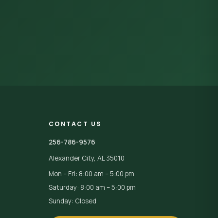
CONTACT US
256-786-9576
Alexander City, AL 35010
Mon – Fri: 8:00 am – 5:00 pm
Saturday: 8:00 am – 5:00 pm
Sunday: Closed