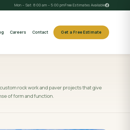
Mon – Sat: 8:00 am – 5:00 pm
Free Estimates Available
og
Careers
Contact
Get a Free Estimate
custom rock work and paver projects that give
nse of form and function.