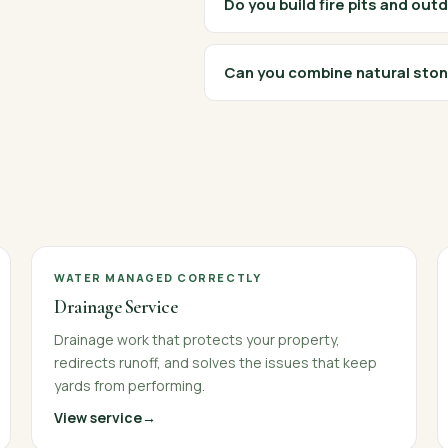
Do you build fire pits and out
Can you combine natural ston
WATER MANAGED CORRECTLY
Drainage Service
Drainage work that protects your property,
redirects runoff, and solves the issues that keep
yards from performing.
View service