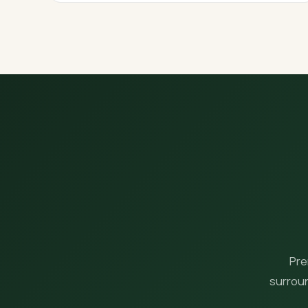
Pre
surroun