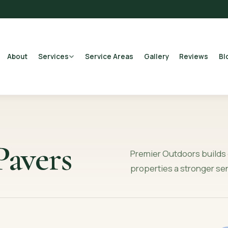
About
Services
Service Areas
Gallery
Reviews
Bl
avers
Premier Outdoors builds 
properties a stronger se