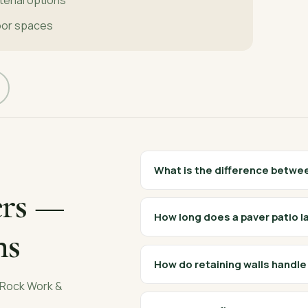
oor spaces
What is the difference betwe
rs
—
How long does a paver patio l
ns
How do retaining walls handl
Rock Work &