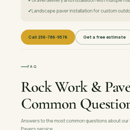
Landscape paver installation for custom outd
Call
256-786-9576
Get a free estimate
FAQ
Rock Work & Pave
Common Questio
Answers to the most common questions about our
Pavers
service.