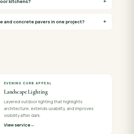
door kitchens?
e and concrete pavers in one project?
EVENING CURB APPEAL
Landscape Lighting
Layered outdoor lighting that highlights
architecture, extends usability, and improves
visibility after dark.
View service