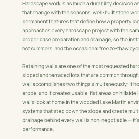
Hardscape work is as much a durability decision as
that change with the seasons, well-built stone wor
permanent features that define how a property lo
approaches every hardscape project with the same pr
proper base preparation and drainage, so the insta
hot summers, and the occasional freeze-thaw cycle
Retaining walls are one of the most requested har
sloped and terraced lots that are common throughou
wall accomplishes two things simultaneously: it h
erode, and it creates usable, flat areas on hillside
walls look at home in the wooded Lake Martin envir
systems that step down the slope and create multi
drainage behind every wall is non-negotiable — it's
performance.