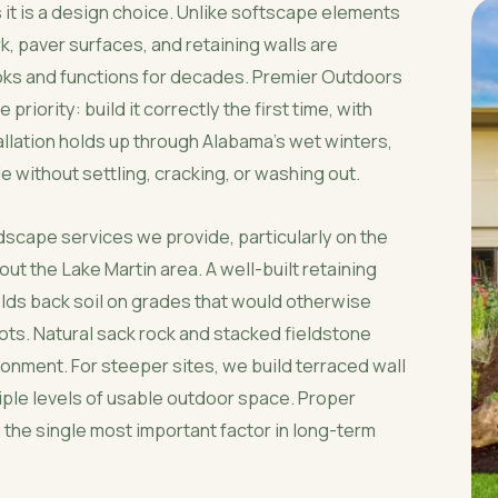
 it is a design choice. Unlike softscape elements
k, paver surfaces, and retaining walls are
oks and functions for decades. Premier Outdoors
iority: build it correctly the first time, with
llation holds up through Alabama's wet winters,
 without settling, cracking, or washing out.
dscape services we provide, particularly on the
t the Lake Martin area. A well-built retaining
olds back soil on grades that would otherwise
 lots. Natural sack rock and stacked fieldstone
onment. For steeper sites, we build terraced wall
ple levels of usable outdoor space. Proper
 the single most important factor in long-term