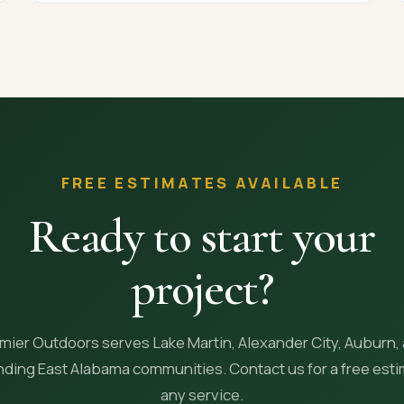
FREE ESTIMATES AVAILABLE
Ready to start your
project?
mier Outdoors serves Lake Martin, Alexander City, Auburn,
ding East Alabama communities. Contact us for a free est
any service.