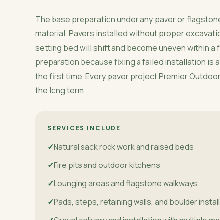
The base preparation under any paver or flagstone
material. Pavers installed without proper excavat
setting bed will shift and become uneven within a
preparation because fixing a failed installation is
the first time. Every paver project Premier Outdoors 
the long term.
SERVICES INCLUDE
Natural sack rock work and raised beds
Fire pits and outdoor kitchens
Lounging areas and flagstone walkways
Pads, steps, retaining walls, and boulder instal
Gravel delivery and installation with multiple ma