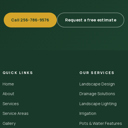
Call
256-786-9576
Request a free estimate
QUICK LINKS
OUR SERVICES
Home
Landscape Design
About
Drainage Solutions
Services
Landscape Lighting
Service Areas
Irrigation
Gallery
Pots & Water Features