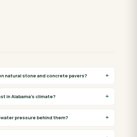
en natural stone and concrete pavers?
ast in Alabama's climate?
e water pressure behind them?