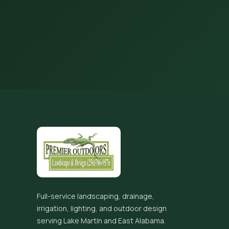
Full-service landscaping, drainage,
irrigation, lighting, and outdoor design
serving Lake Martin and East Alabama.