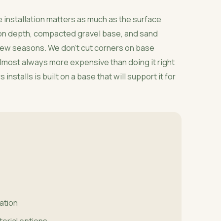
 installation matters as much as the surface
ion depth, compacted gravel base, and sand
 few seasons. We don't cut corners on base
 almost always more expensive than doing it right
installs is built on a base that will support it for
lation
terial options