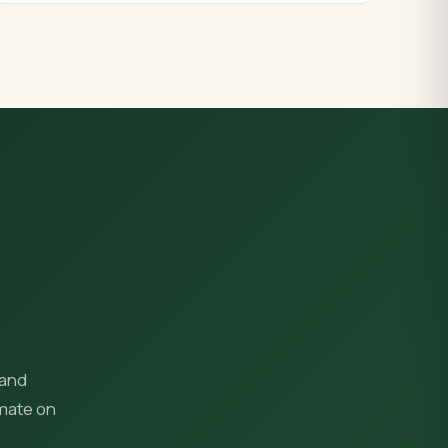
 and
imate on