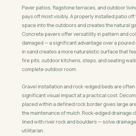
Paver patios, flagstone terraces, and outdoor liv
pays off most visibly. A properly installed patio of
space into the outdoors and creates the natural gat
Concrete pavers offer versatility in pattern and col
damaged — a significant advantage over a poured c
in sand creates a more naturalistic surface that f
fire pits, outdoor kitchens, steps, and seating wall
complete outdoor room.
Gravel installation and rock-edged beds are ofte
significant visual impact at a practical cost. Deco
placed within a defined rock border gives large ar
the maintenance of mulch. Rock-edged drainage ch
lined with river rock and boulders — solve drainage
utilitarian.