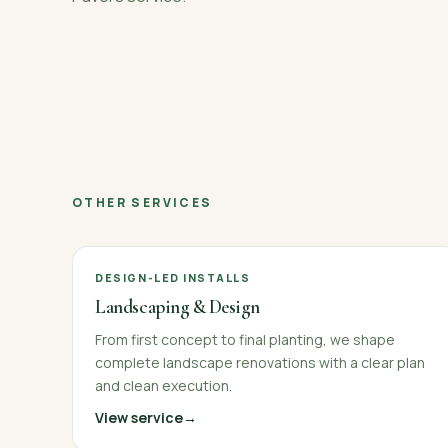
OTHER SERVICES
DESIGN-LED INSTALLS
Landscaping & Design
From first concept to final planting, we shape
complete landscape renovations with a clear plan
and clean execution.
View service