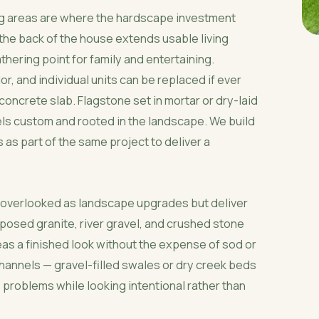
ing areas are where the hardscape investment
f the back of the house extends usable living
hering point for family and entertaining.
or, and individual units can be replaced if ever
oncrete slab. Flagstone set in mortar or dry-laid
eels custom and rooted in the landscape. We build
s as part of the same project to deliver a
n overlooked as landscape upgrades but deliver
mposed granite, river gravel, and crushed stone
eas a finished look without the expense of sod or
annels — gravel-filled swales or dry creek beds
 problems while looking intentional rather than