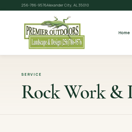
256-786-9576
Alexander City, AL 35010
Home
SERVICE
Rock Work & P