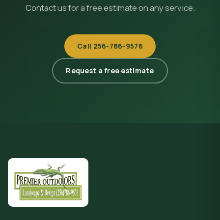
Contact us for a free estimate on any service.
Call
256-786-9576
Request a free estimate