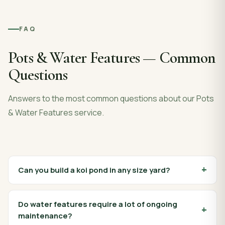
FAQ
Pots & Water Features
— Common
Questions
Answers to the most common questions about our
Pots
& Water Features
service.
Can you build a koi pond in any size yard?
Do water features require a lot of ongoing
maintenance?