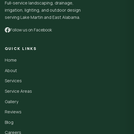
Full-service landscaping, drainage,
irrigation, lighting, and outdoor design
serving Lake Martin and East Alabama.
Follow us on Facebook
QUICK LINKS
Home
About
Services
Service Areas
Gallery
Reviews
Blog
Careers