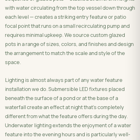
with water circulating from the top vessel down through
each level — creates a striking entry feature or patio
focal point that runs on a small recirculating pump and
requires minimal upkeep. We source custom glazed
pots in a range of sizes, colors, and finishes and design
the arrangement to match the scale and style of the
space.
Lighting is almost always part of any water feature
installation we do. Submersible LED fixtures placed
beneath the surface of a pond or at the base of a
waterfall create an effect at night that's completely
different from what the feature offers during the day.
Underwater lighting extends the enjoyment of a water
feature into the evening hours and is particularly well-