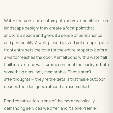
Water features and custom pots serve a specific role in
landscape design: they create a focal point that
anchors a space and gives it a sense of permanence
and personality. A well-placed glazed pot grouping at a
front entry sets the tone for the entire property before
a visitor reaches the door. A small pond with a waterfall
built into a stone wall turns a corner of the backyard into
something genuinely memorable. These aren't
afterthoughts — they're the details that make outdoor
spaces feel designed rather than assembled.
Pond construction is one of the more technically
demanding services we offer, and it's one Premier