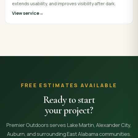
extends usability, and improves visibility after dark.
View service
FREE ESTIMATES AVAILABLE
Ready to start
your project?
Premier Outdoors serves Lake Martin, Alexander City,
Auburn, and surrounding East Alabama communities.