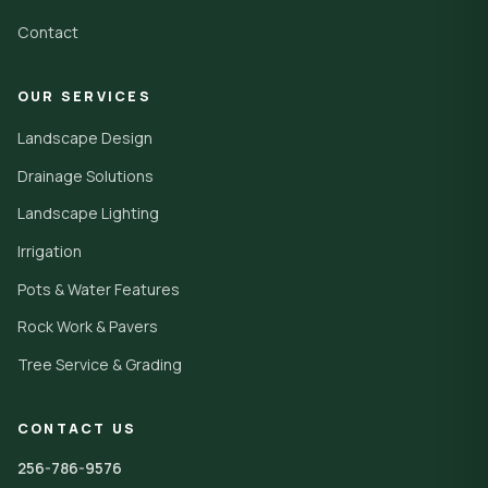
Contact
OUR SERVICES
Landscape Design
Drainage Solutions
Landscape Lighting
Irrigation
Pots & Water Features
Rock Work & Pavers
Tree Service & Grading
CONTACT US
256-786-9576