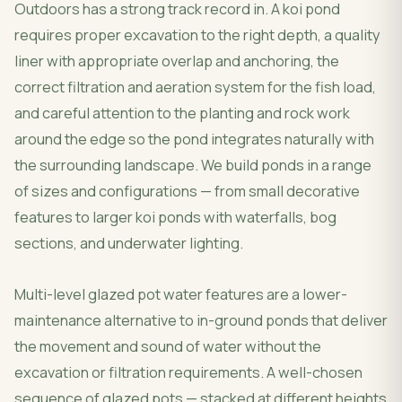
Outdoors has a strong track record in. A koi pond
requires proper excavation to the right depth, a quality
liner with appropriate overlap and anchoring, the
correct filtration and aeration system for the fish load,
and careful attention to the planting and rock work
around the edge so the pond integrates naturally with
the surrounding landscape. We build ponds in a range
of sizes and configurations — from small decorative
features to larger koi ponds with waterfalls, bog
sections, and underwater lighting.
Multi-level glazed pot water features are a lower-
maintenance alternative to in-ground ponds that deliver
the movement and sound of water without the
excavation or filtration requirements. A well-chosen
sequence of glazed pots — stacked at different heights