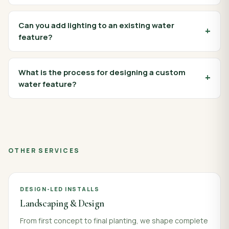
Can you add lighting to an existing water
feature?
What is the process for designing a custom
water feature?
OTHER SERVICES
DESIGN-LED INSTALLS
Landscaping & Design
From first concept to final planting, we shape complete