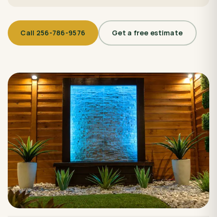
Call
256-786-9576
Get a free estimate