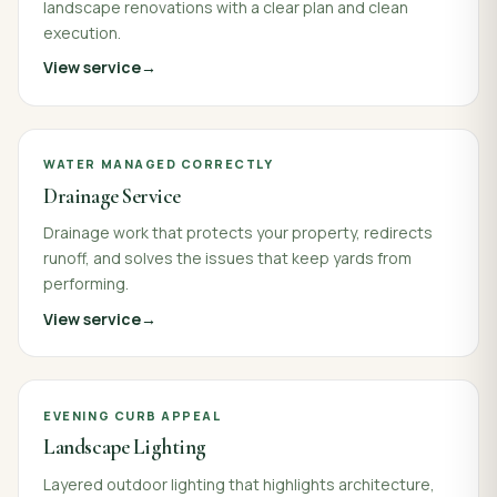
landscape renovations with a clear plan and clean
execution.
View service
WATER MANAGED CORRECTLY
Drainage Service
Drainage work that protects your property, redirects
runoff, and solves the issues that keep yards from
performing.
View service
EVENING CURB APPEAL
Landscape Lighting
Layered outdoor lighting that highlights architecture,