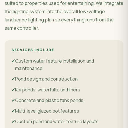
suited to properties used for entertaining. We integrate
the lighting system into the overall low-voltage
landscape lighting plan so everything runs from the
same controller.
SERVICES INCLUDE
Custom water feature installation and
maintenance
Pond design and construction
Koi ponds, waterfalls, and liners
Concrete and plastic tank ponds
Multi-level glazed pot features
Custom pond and water feature layouts