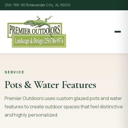
256-786-9576
Alexander City, AL 35010
SERVICE
Pots & Water Features
Premier Outdoors uses custom glazed pots and water
features to create outdoor spaces that feel distinctive
and highly personalized.