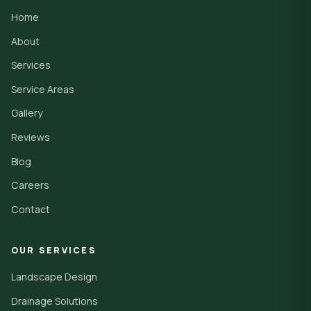
Home
About
Services
Service Areas
Gallery
Reviews
Blog
Careers
Contact
OUR SERVICES
Landscape Design
Drainage Solutions