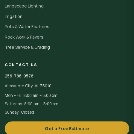
Landscape Lighting
Irrigation
Pots & Water Features
Rock Work & Pavers
Tree Service & Grading
CONTACT US
256-786-9576
Alexander City, AL 35010
Mon – Fri: 8:00 am – 5:00 pm
Saturday: 8:00 am – 5:00 pm
Sunday: Closed
Get a Free Estimate