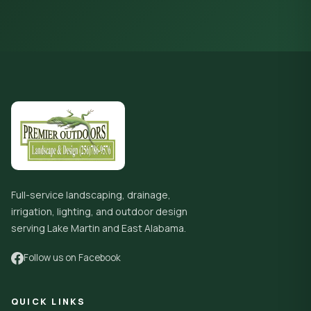
Full-service landscaping, drainage,
irrigation, lighting, and outdoor design
serving Lake Martin and East Alabama.
Follow us on Facebook
QUICK LINKS