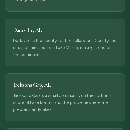
Dadeville
,
AL
Dadeville is the county seat of Tallapoosa County and
sits just minutes from Lake Martin, making it one of
the communiti
…
Jackson's Gap
,
AL
Jackson's Gap is a small community on the northern
shore of Lake Martin, and the properties here are
predominantly lake-
…