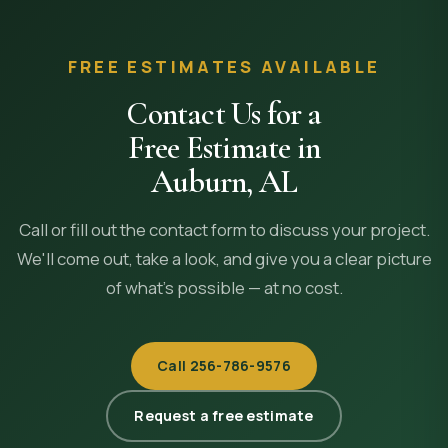
FREE ESTIMATES AVAILABLE
Contact Us for a
Free Estimate in
Auburn
,
AL
Call or fill out the contact form to discuss your project.
We'll come out, take a look, and give you a clear picture
of what's possible — at no cost.
Call
256-786-9576
Request a free estimate