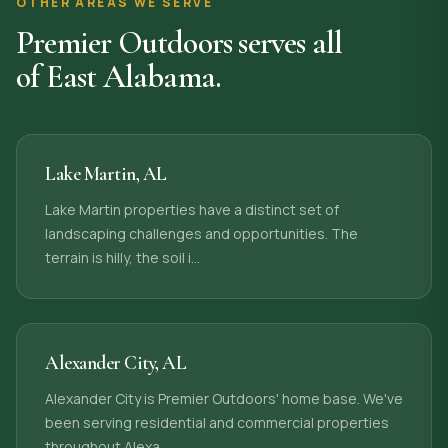
OTHER AREAS WE SERVE
Premier Outdoors serves all
of East Alabama.
Lake Martin
,
AL
Lake Martin properties have a distinct set of
landscaping challenges and opportunities. The
terrain is hilly, the soil i
…
Alexander City
,
AL
Alexander City is Premier Outdoors' home base. We've
been serving residential and commercial properties
throughout Alexa
…