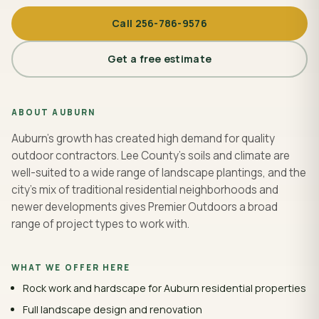
Call
256-786-9576
Get a free estimate
ABOUT
AUBURN
Auburn's growth has created high demand for quality
outdoor contractors. Lee County's soils and climate are
well-suited to a wide range of landscape plantings, and the
city's mix of traditional residential neighborhoods and
newer developments gives Premier Outdoors a broad
range of project types to work with.
WHAT WE OFFER HERE
Rock work and hardscape for Auburn residential properties
Full landscape design and renovation