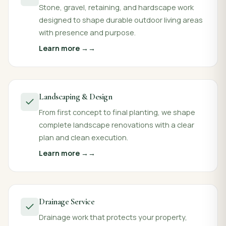
Stone, gravel, retaining, and hardscape work
designed to shape durable outdoor living areas
with presence and purpose.
Learn more →
Landscaping & Design
From first concept to final planting, we shape
complete landscape renovations with a clear
plan and clean execution.
Learn more →
Drainage Service
Drainage work that protects your property,