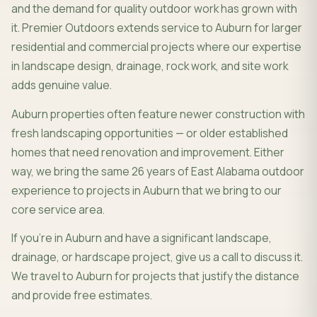
and the demand for quality outdoor work has grown with
it. Premier Outdoors extends service to Auburn for larger
residential and commercial projects where our expertise
in landscape design, drainage, rock work, and site work
adds genuine value.
Auburn properties often feature newer construction with
fresh landscaping opportunities — or older established
homes that need renovation and improvement. Either
way, we bring the same 26 years of East Alabama outdoor
experience to projects in Auburn that we bring to our
core service area.
If you're in Auburn and have a significant landscape,
drainage, or hardscape project, give us a call to discuss it.
We travel to Auburn for projects that justify the distance
and provide free estimates.