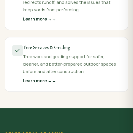
redirects runoff, and solves the issues that
keep yards from performing.
Learn more →
Tree Services & Grading
Tree work and grading support for safer,
cleaner, and better-prepared outdoor spaces
before and after construction.
Learn more →