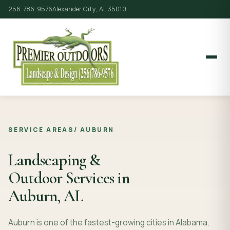
256-786-9576
Alexander City, AL 35010
SERVICE AREAS
/
AUBURN
Landscaping &
Outdoor Services in
Auburn, AL
Auburn is one of the fastest-growing cities in Alabama,