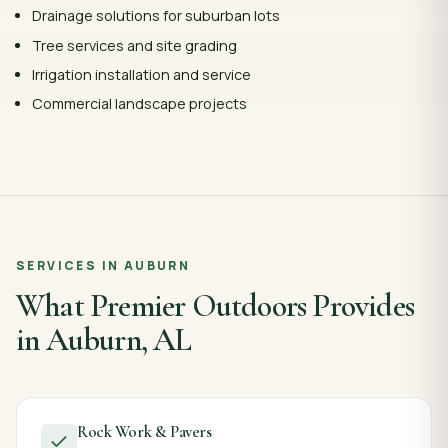
Drainage solutions for suburban lots
Tree services and site grading
Irrigation installation and service
Commercial landscape projects
SERVICES IN
AUBURN
What Premier Outdoors Provides
in
Auburn
,
AL
Rock Work & Pavers