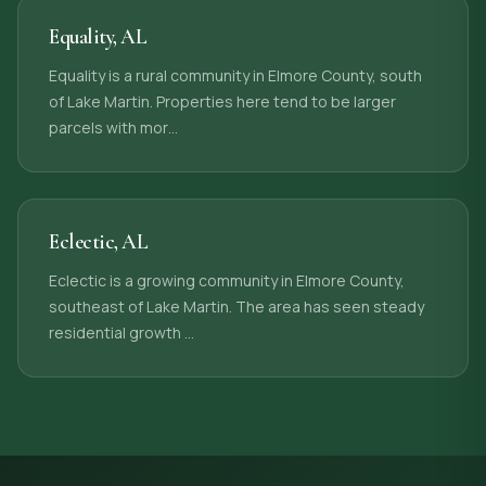
Equality
,
AL
Equality is a rural community in Elmore County, south
of Lake Martin. Properties here tend to be larger
parcels with mor
…
Eclectic
,
AL
Eclectic is a growing community in Elmore County,
southeast of Lake Martin. The area has seen steady
residential growth
…