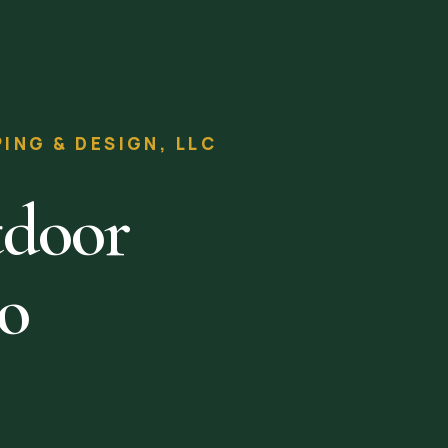
NG & DESIGN, LLC
tdoor
to