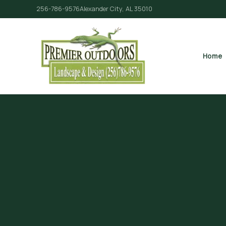
256-786-9576
Alexander City, AL 35010
Home