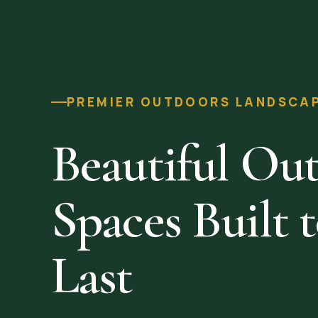
PREMIER OUTDOORS LANDSCAPI
Beautiful Ou
Spaces Built 
Last