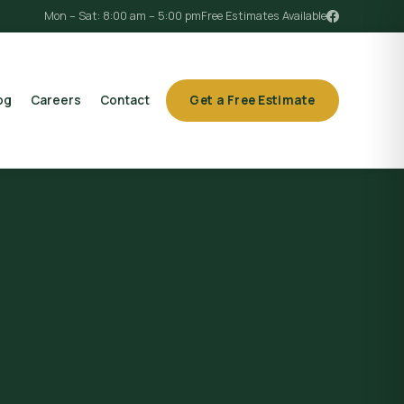
Mon – Sat: 8:00 am – 5:00 pm
Free Estimates Available
og
Careers
Contact
Get a Free Estimate