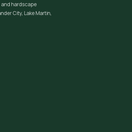
ng, and hardscape
ander City
, Lake Martin,