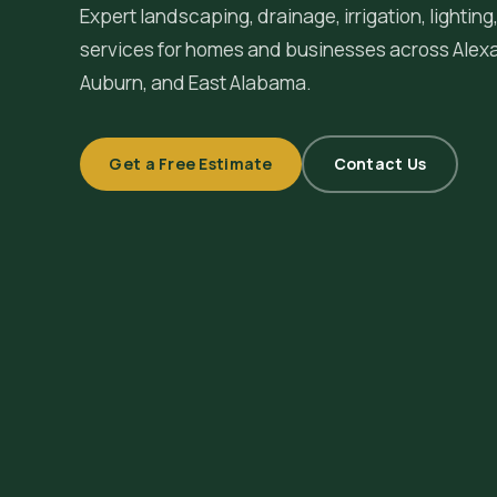
Expert landscaping, drainage, irrigation, lighti
services for homes and businesses across
Alex
Auburn, and East Alabama.
Get a Free Estimate
Contact Us