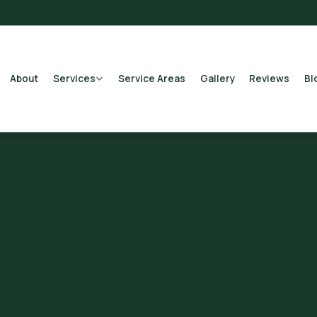
About
Services
Service Areas
Gallery
Reviews
Bl