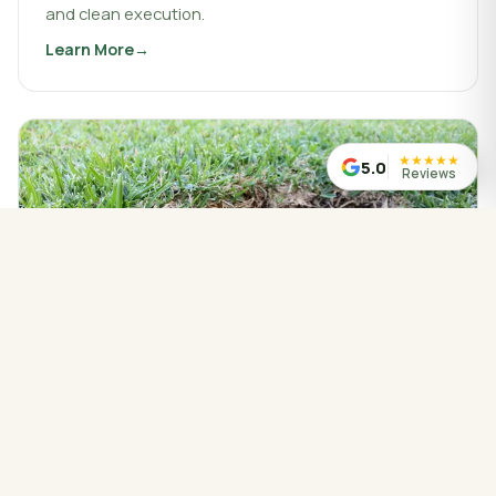
and clean execution.
Learn More
about
Landscaping & Design
★
★
★
★
★
5.0
Reviews
WATER MANAGED CORRECTLY
Drainage Service
Drainage work that protects your property, redirects