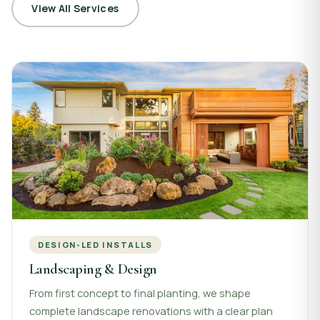
View All Services
DESIGN-LED INSTALLS
Landscaping & Design
From first concept to final planting, we shape
complete landscape renovations with a clear plan