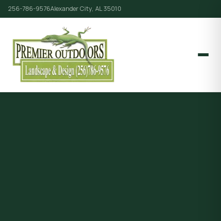
256-786-9576
Alexander City, AL 35010