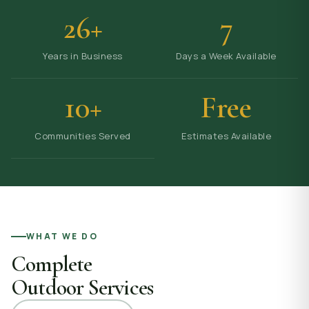
26+
7
Years in Business
Days a Week Available
10+
Free
Communities Served
Estimates Available
WHAT WE DO
Complete
Outdoor Services