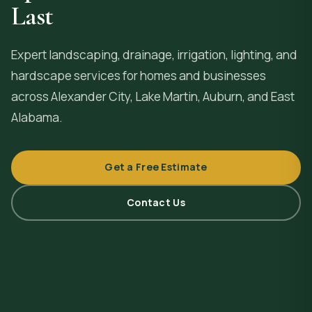
Last
Expert landscaping, drainage, irrigation, lighting, and
hardscape services for homes and businesses
across
Alexander City
, Lake Martin, Auburn, and East
Alabama.
Get a Free Estimate
Contact Us