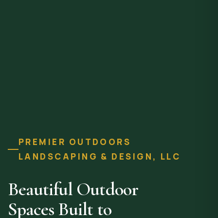
PREMIER OUTDOORS
LANDSCAPING & DESIGN, LLC
Beautiful Outdoor
Spaces Built to