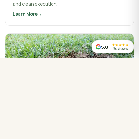
and clean execution.
Learn More
about
Landscaping & Design
★
★
★
★
★
5.0
Reviews
WATER MANAGED CORRECTLY
Drainage Service
Drainage work that protects your property, redirects