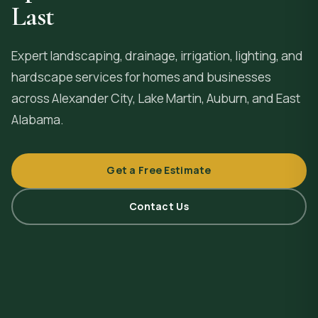
Last
Expert landscaping, drainage, irrigation, lighting, and
hardscape services for homes and businesses
across
Alexander City
, Lake Martin, Auburn, and East
Alabama.
Get a Free Estimate
Contact Us