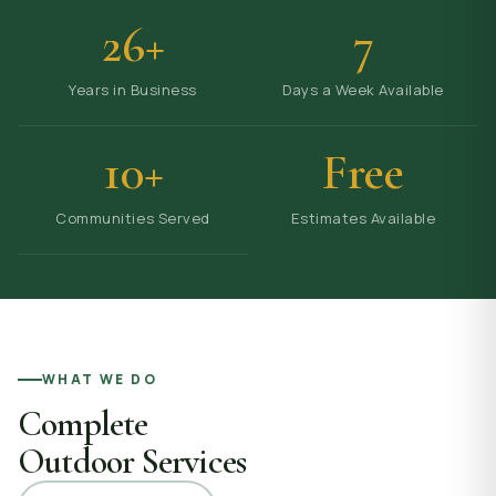
26+
7
Years in Business
Days a Week Available
10+
Free
Communities Served
Estimates Available
WHAT WE DO
Complete
Outdoor Services