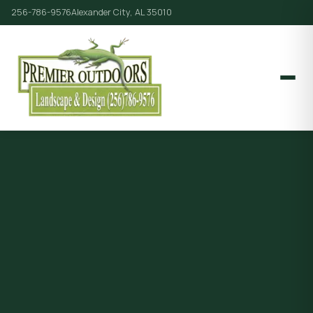
256-786-9576
Alexander City, AL 35010