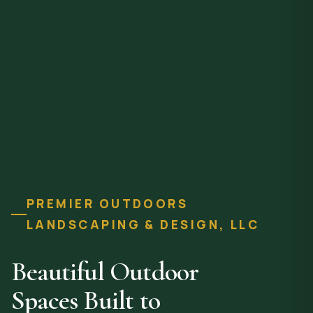
PREMIER OUTDOORS
LANDSCAPING & DESIGN, LLC
Beautiful Outdoor
Spaces Built to