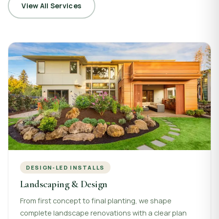
View All Services
DESIGN-LED INSTALLS
Landscaping & Design
From first concept to final planting, we shape
complete landscape renovations with a clear plan