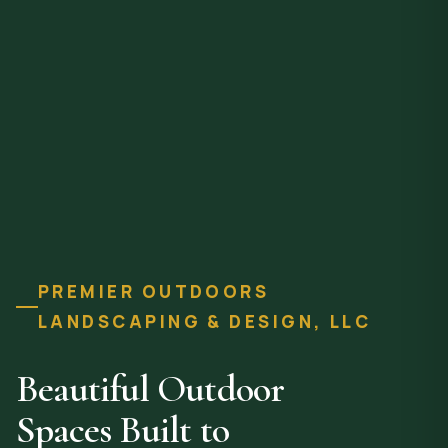
PREMIER OUTDOORS
LANDSCAPING & DESIGN, LLC
Beautiful Outdoor
Spaces Built to