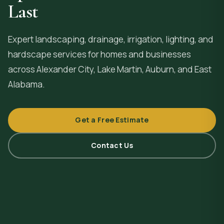
Last
Expert landscaping, drainage, irrigation, lighting, and
hardscape services for homes and businesses
across
Alexander City
, Lake Martin, Auburn, and East
Alabama.
Get a Free Estimate
Contact Us