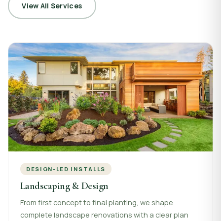
View All Services
DESIGN-LED INSTALLS
Landscaping & Design
From first concept to final planting, we shape
complete landscape renovations with a clear plan