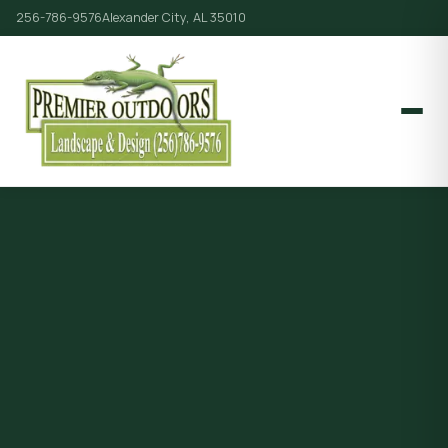
256-786-9576
Alexander City, AL 35010