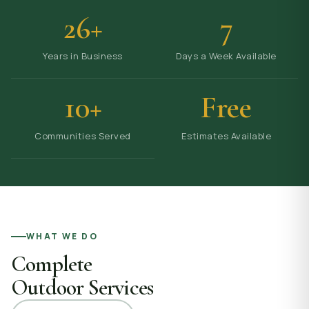
26+
7
Years in Business
Days a Week Available
10+
Free
Communities Served
Estimates Available
WHAT WE DO
Complete
Outdoor Services