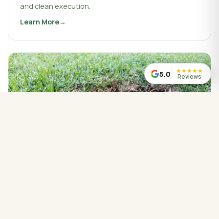
and clean execution.
Learn More
about
Landscaping & Design
★
★
★
★
★
5.0
Reviews
WATER MANAGED CORRECTLY
Drainage Service
Drainage work that protects your property, redirects