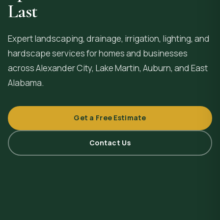
Last
Expert landscaping, drainage, irrigation, lighting, and
hardscape services for homes and businesses
across
Alexander City
, Lake Martin, Auburn, and East
Alabama.
Get a Free Estimate
Contact Us