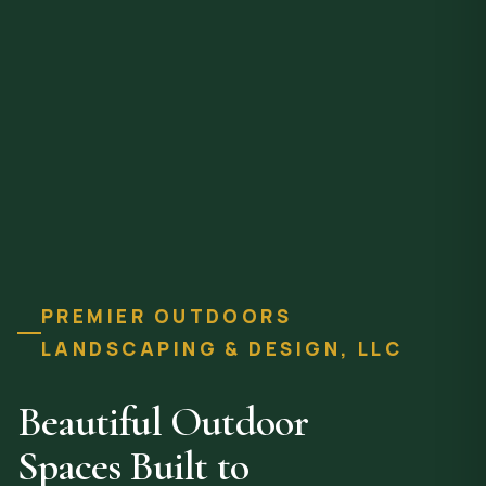
PREMIER OUTDOORS
LANDSCAPING & DESIGN, LLC
Beautiful Outdoor
Spaces Built to