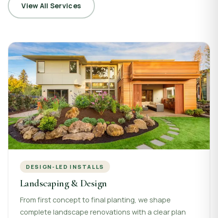
View All Services
DESIGN-LED INSTALLS
Landscaping & Design
From first concept to final planting, we shape
complete landscape renovations with a clear plan