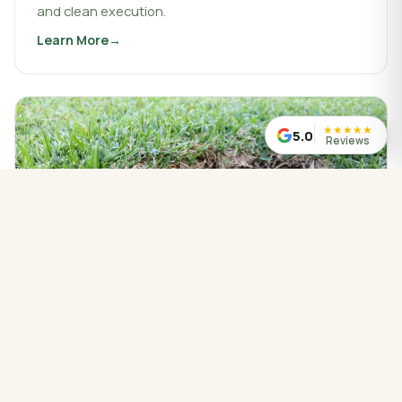
and clean execution.
Learn More
about
Landscaping & Design
★
★
★
★
★
5.0
Reviews
WATER MANAGED CORRECTLY
Drainage Service
Drainage work that protects your property, redirects