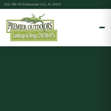
256-786-9576
Alexander City, AL 35010