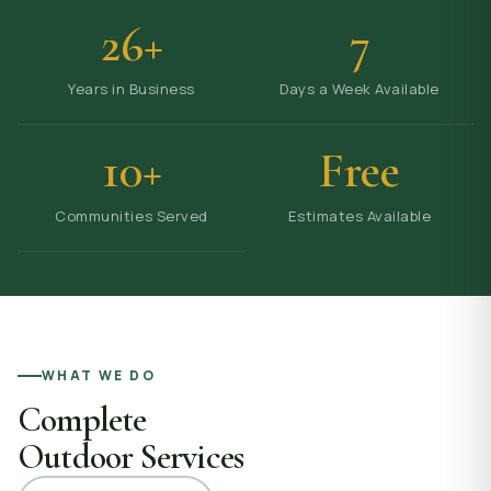
26+
7
Years in Business
Days a Week Available
10+
Free
Communities Served
Estimates Available
WHAT WE DO
Complete
Outdoor Services