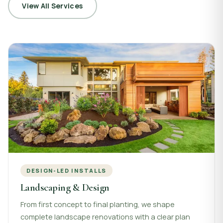
View All Services
DESIGN-LED INSTALLS
Landscaping & Design
From first concept to final planting, we shape
complete landscape renovations with a clear plan