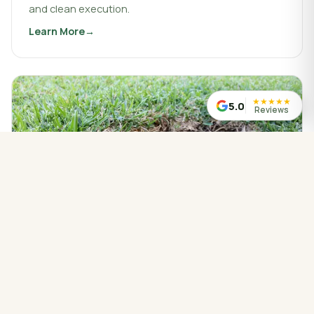
and clean execution.
Learn More
about
Landscaping & Design
★
★
★
★
★
5.0
Reviews
WATER MANAGED CORRECTLY
Drainage Service
Drainage work that protects your property, redirects