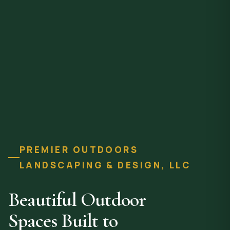
PREMIER OUTDOORS
LANDSCAPING & DESIGN, LLC
Beautiful Outdoor
Spaces Built to