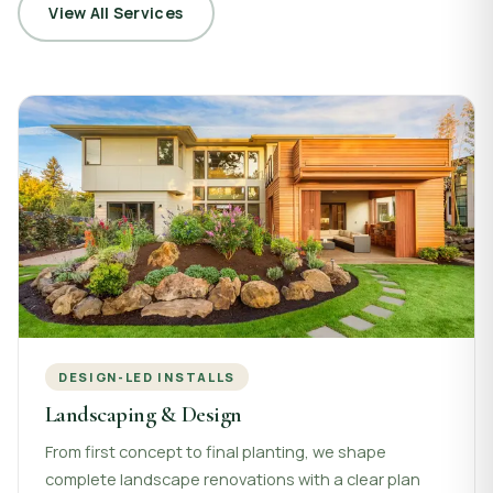
View All Services
DESIGN-LED INSTALLS
Landscaping & Design
From first concept to final planting, we shape
complete landscape renovations with a clear plan