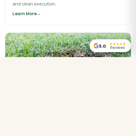
and clean execution.
Learn More
about
Landscaping & Design
★
★
★
★
★
5.0
Reviews
WATER MANAGED CORRECTLY
Drainage Service
Drainage work that protects your property, redirects