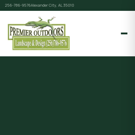
256-786-9576
Alexander City, AL 35010