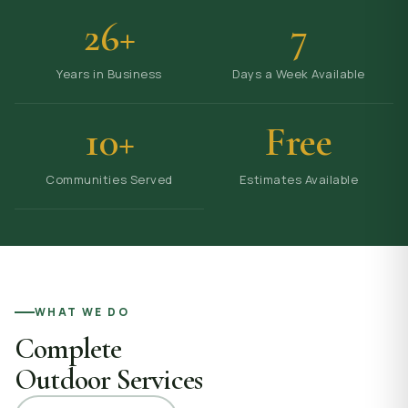
26+
7
Years in Business
Days a Week Available
10+
Free
Communities Served
Estimates Available
WHAT WE DO
Complete
Outdoor Services