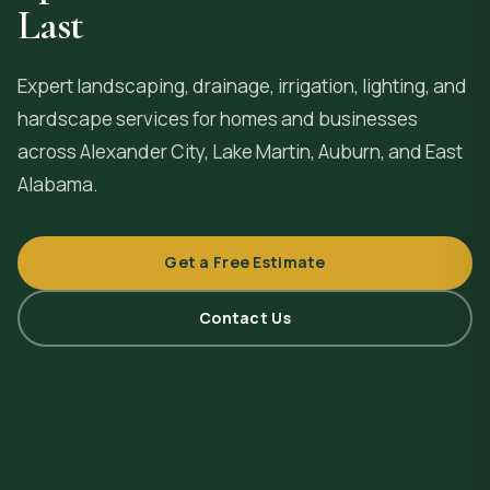
Last
Expert landscaping, drainage, irrigation, lighting, and
hardscape services for homes and businesses
across
Alexander City
, Lake Martin, Auburn, and East
Alabama.
Get a Free Estimate
Contact Us