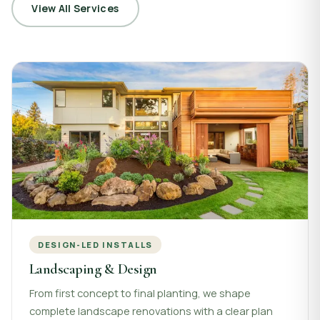
View All Services
DESIGN-LED INSTALLS
Landscaping & Design
From first concept to final planting, we shape
complete landscape renovations with a clear plan