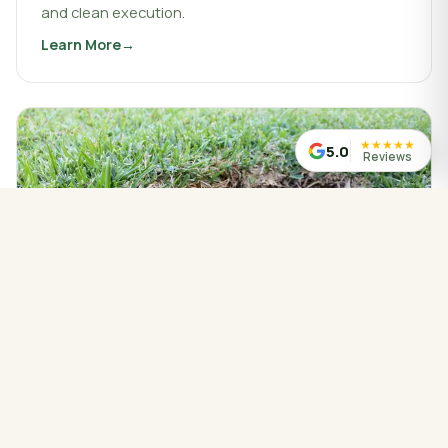
and clean execution.
Learn More
about
Landscaping & Design
★
★
★
★
★
5.0
Reviews
WATER MANAGED CORRECTLY
Drainage Service
Drainage work that protects your property, redirects