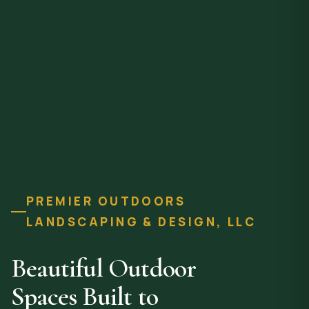
PREMIER OUTDOORS
LANDSCAPING & DESIGN, LLC
Beautiful Outdoor
Spaces Built to