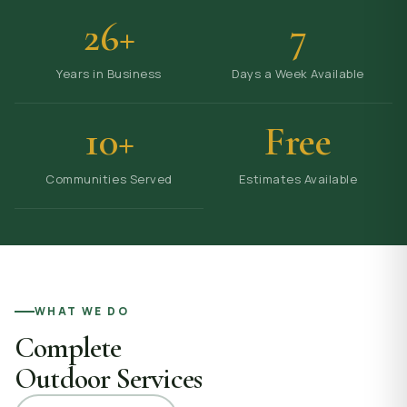
26+
7
Years in Business
Days a Week Available
10+
Free
Communities Served
Estimates Available
WHAT WE DO
Complete
Outdoor Services