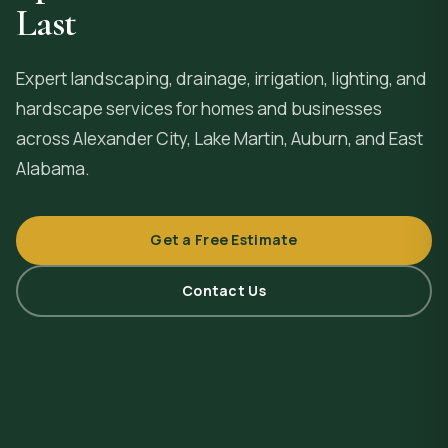
Last
Expert landscaping, drainage, irrigation, lighting, and
hardscape services for homes and businesses
across
Alexander City
, Lake Martin, Auburn, and East
Alabama.
Get a Free Estimate
Contact Us