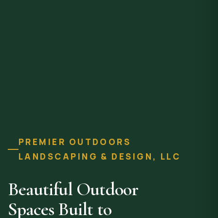
PREMIER OUTDOORS
LANDSCAPING & DESIGN, LLC
Beautiful Outdoor
Spaces Built to