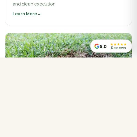
and clean execution.
Learn More
about
Landscaping & Design
★
★
★
★
★
5.0
Reviews
WATER MANAGED CORRECTLY
Drainage Service
Drainage work that protects your property, redirects