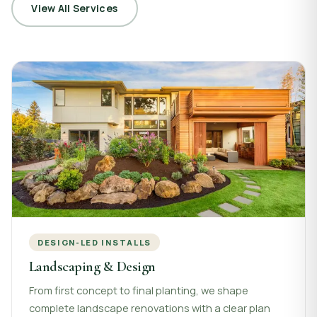
View All Services
DESIGN-LED INSTALLS
Landscaping & Design
From first concept to final planting, we shape
complete landscape renovations with a clear plan