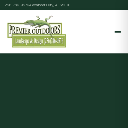
256-786-9576
Alexander City, AL 35010