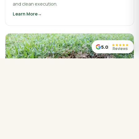
and clean execution.
Learn More
about
Landscaping & Design
★
★
★
★
★
5.0
Reviews
WATER MANAGED CORRECTLY
Drainage Service
Drainage work that protects your property, redirects