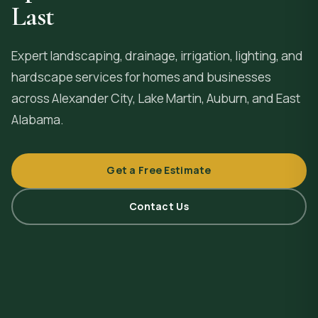
Last
Expert landscaping, drainage, irrigation, lighting, and
hardscape services for homes and businesses
across
Alexander City
, Lake Martin, Auburn, and East
Alabama.
Get a Free Estimate
Contact Us