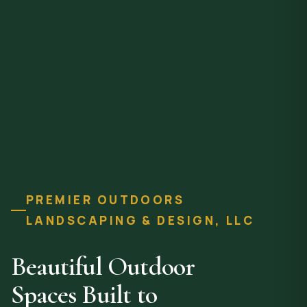
PREMIER OUTDOORS
LANDSCAPING & DESIGN, LLC
Beautiful Outdoor
Spaces Built to