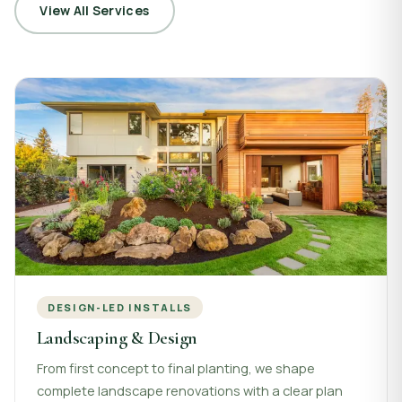
View All Services
DESIGN-LED INSTALLS
Landscaping & Design
From first concept to final planting, we shape
complete landscape renovations with a clear plan