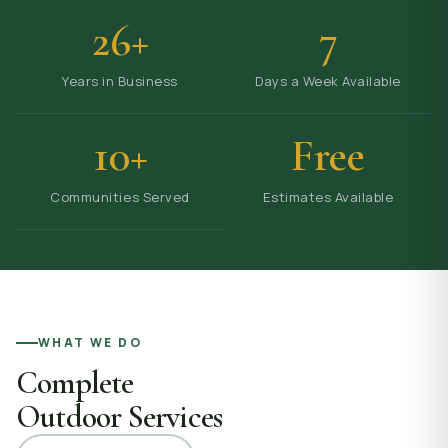
26+
7
Years in Business
Days a Week Available
10+
Free
Communities Served
Estimates Available
WHAT WE DO
Complete
Outdoor Services