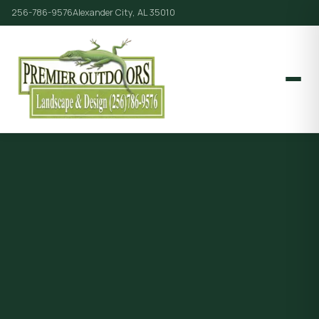
256-786-9576
Alexander City, AL 35010