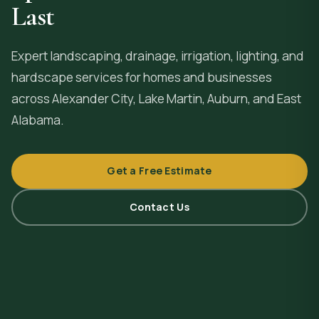
Last
Expert landscaping, drainage, irrigation, lighting, and
hardscape services for homes and businesses
across
Alexander City
, Lake Martin, Auburn, and East
Alabama.
Get a Free Estimate
Contact Us