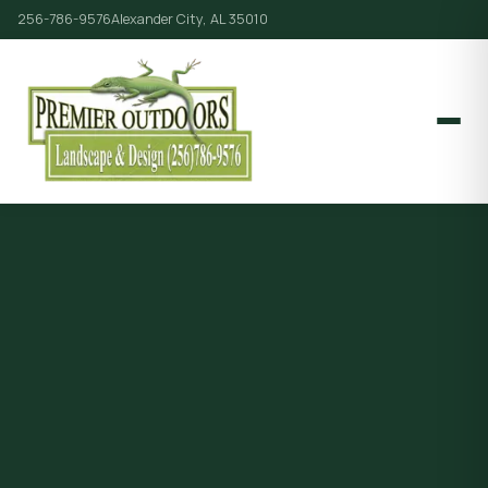
256-786-9576
Alexander City, AL 35010