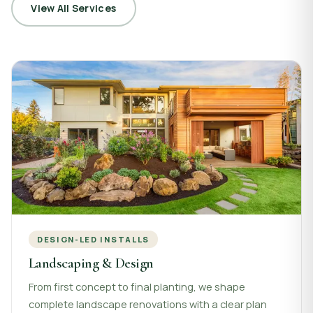
View All Services
DESIGN-LED INSTALLS
Landscaping & Design
From first concept to final planting, we shape
complete landscape renovations with a clear plan