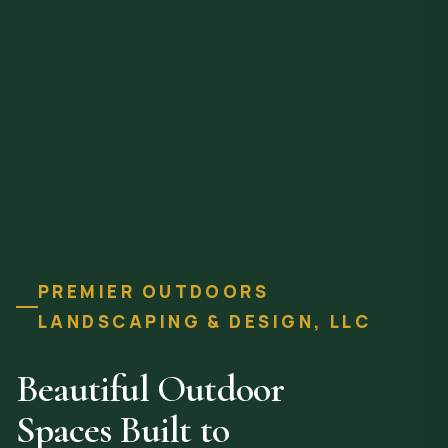
PREMIER OUTDOORS
LANDSCAPING & DESIGN, LLC
Beautiful Outdoor
Spaces Built to