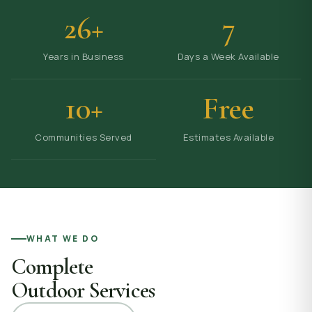
26+
7
Years in Business
Days a Week Available
10+
Free
Communities Served
Estimates Available
WHAT WE DO
Complete
Outdoor Services