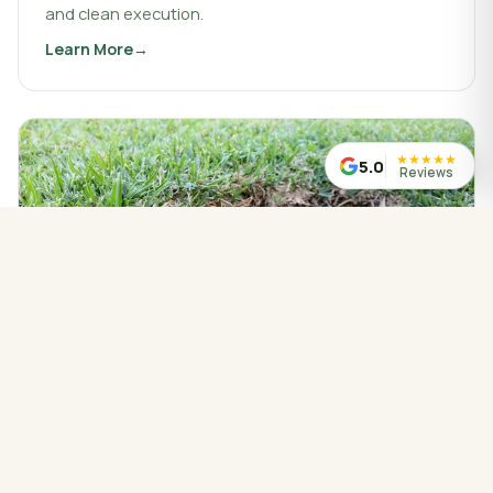
and clean execution.
Learn More
about
Landscaping & Design
★
★
★
★
★
5.0
Reviews
WATER MANAGED CORRECTLY
Drainage Service
Drainage work that protects your property, redirects