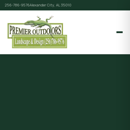
256-786-9576
Alexander City, AL 35010