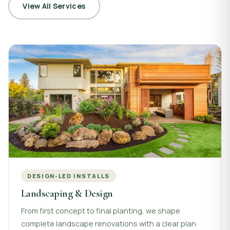
View All Services
DESIGN-LED INSTALLS
Landscaping & Design
From first concept to final planting, we shape
complete landscape renovations with a clear plan