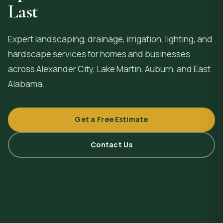
Last
Expert landscaping, drainage, irrigation, lighting, and
hardscape services for homes and businesses
across
Alexander City
, Lake Martin, Auburn, and East
Alabama.
Get a Free Estimate
Contact Us