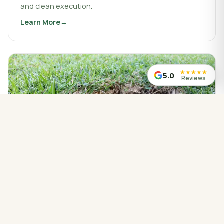
and clean execution.
Learn More
about
Landscaping & Design
★
★
★
★
★
5.0
Reviews
WATER MANAGED CORRECTLY
Drainage Service
Drainage work that protects your property, redirects