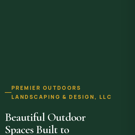
PREMIER OUTDOORS
LANDSCAPING & DESIGN, LLC
Beautiful Outdoor
Spaces Built to