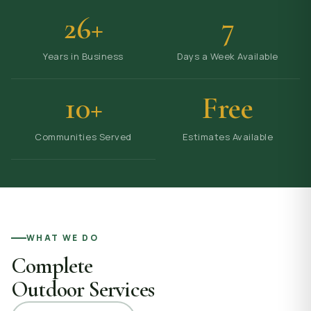
26+
7
Years in Business
Days a Week Available
10+
Free
Communities Served
Estimates Available
WHAT WE DO
Complete
Outdoor Services