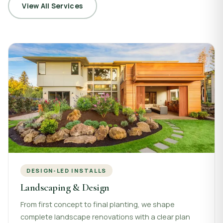
View All Services
DESIGN-LED INSTALLS
Landscaping & Design
From first concept to final planting, we shape
complete landscape renovations with a clear plan