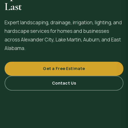
Last
Expert landscaping, drainage, irrigation, lighting, and
hardscape services for homes and businesses
across
Alexander City
, Lake Martin, Auburn, and East
Alabama.
Get a Free Estimate
Contact Us