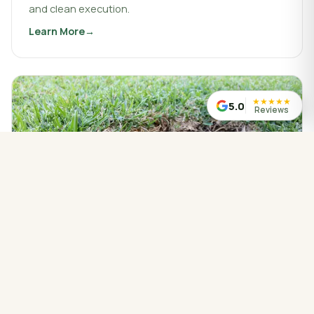
and clean execution.
Learn More
about
Landscaping & Design
★
★
★
★
★
5.0
Reviews
WATER MANAGED CORRECTLY
Drainage Service
Drainage work that protects your property, redirects