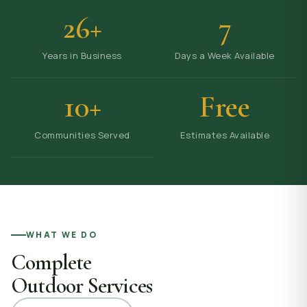
26+
7
Years in Business
Days a Week Available
10+
Free
Communities Served
Estimates Available
WHAT WE DO
Complete
Outdoor Services