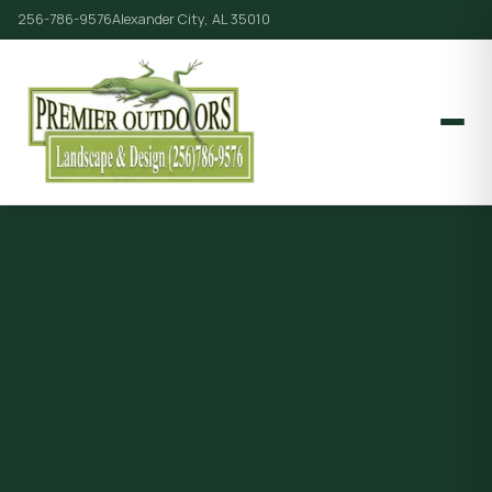
256-786-9576
Alexander City, AL 35010