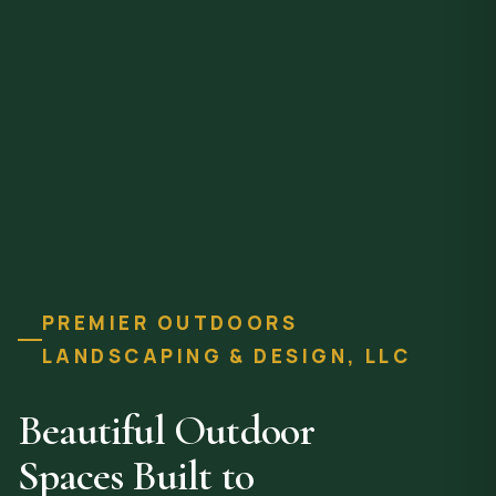
PREMIER OUTDOORS
LANDSCAPING & DESIGN, LLC
Beautiful Outdoor
Spaces Built to