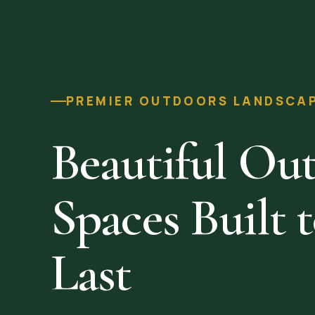
PREMIER OUTDOORS LANDSCAPI
Beautiful Ou
Spaces Built 
Last