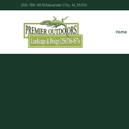
256-786-9576
Alexander City, AL 35010
Home