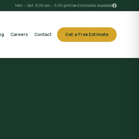
Mon – Sat: 8:00 am – 5:00 pm
Free Estimates Available
og
Careers
Contact
Get a Free Estimate