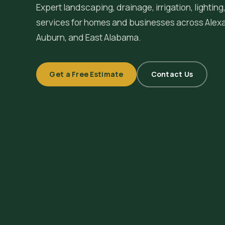
Expert landscaping, drainage, irrigation, lighti
services for homes and businesses across
Alex
Auburn, and East Alabama.
Get a Free Estimate
Contact Us