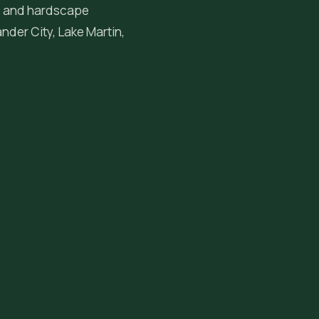
ng, and hardscape
ander City
, Lake Martin,