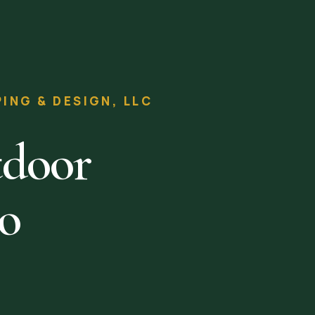
NG & DESIGN, LLC
tdoor
to