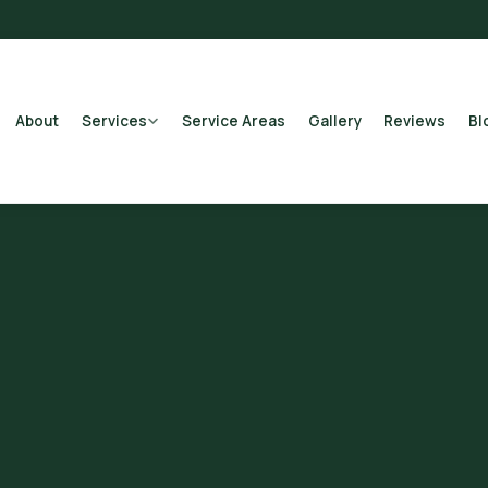
About
Services
Service Areas
Gallery
Reviews
Bl